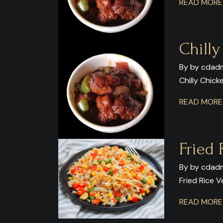
READ MOR
Chill
By by cdadm
Chilly Chic
READ MOR
Fried 
By by cdadm
Fried Rice 
READ MOR