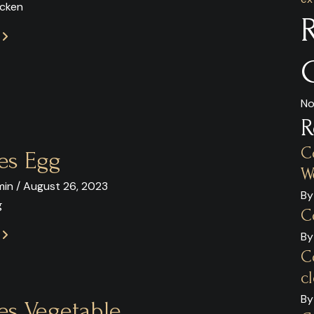
icken
E
No
R
C
es Egg
W
in / August 26, 2023
By
g
C
E
By
C
c
By
es Vegetable