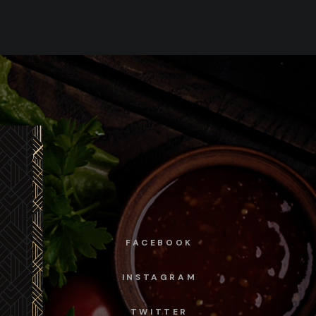
FACEBOOK
INSTAGRAM
TWITTER