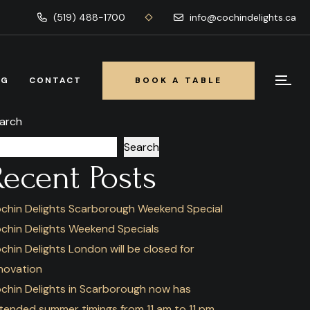
(519) 488-1700
info@cochindelights.ca
OG
CONTACT
BOOK A TABLE
BOOK A TABLE
arch
Search
Recent Posts
chin Delights Scarborough Weekend Special
chin Delights Weekend Specials
chin Delights London will be closed for
novation
chin Delights in Scarborough now has
tended summer timings from 11 am to 11 pm.