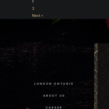
1
2
Next »
LONDON ONTARIO
ABOUT US
CAREER