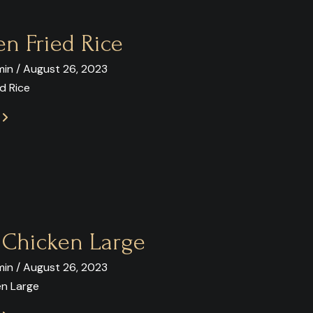
en Fried Rice
in / August 26, 2023
d Rice
E
y Chicken Large
in / August 26, 2023
en Large