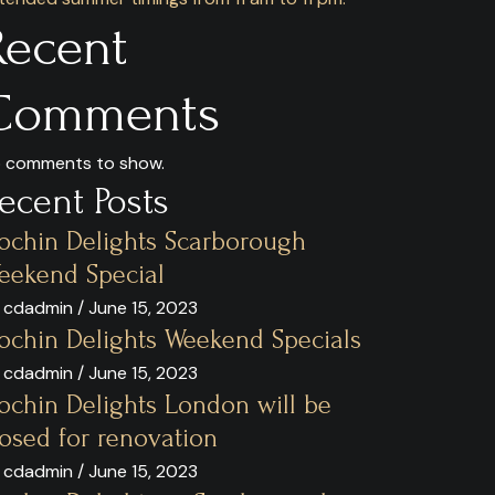
Recent
Comments
 comments to show.
ecent Posts
ochin Delights Scarborough
eekend Special
 cdadmin / June 15, 2023
ochin Delights Weekend Specials
 cdadmin / June 15, 2023
ochin Delights London will be
losed for renovation
 cdadmin / June 15, 2023