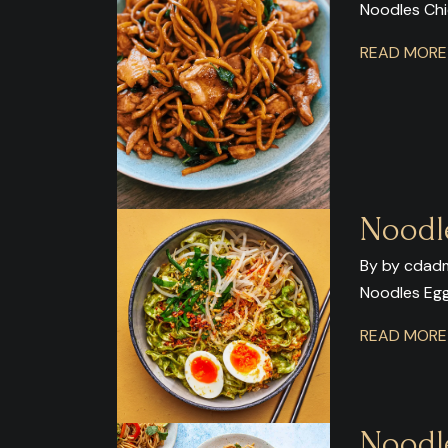
Noodles Ch
READ MOR
Noodl
By by cdadm
Noodles Eg
READ MOR
Noodl