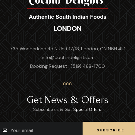
735 Wonderland Rd N Unit 17/18, London, ON N6H 4L1
info@cochindelights.ca
Booking Request : (519) 488-1700
Get News & Offers
Subscribe us & Get
Special Offers.
SUBSCRIBE