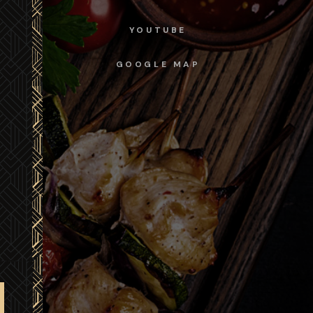
YOUTUBE
GOOGLE MAP