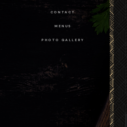
CONTACT
MENUS
PHOTO GALLERY