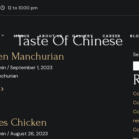
12 to 10.00 pm
Taste Of Chinese
MENUS
ABOUT US
GALLERY
CAREER
BL
en Manchurian
Se
in / September 1, 2023
nchurian
E
Co
Co
Co
es Chicken
re
Co
in / August 26, 2023
ex