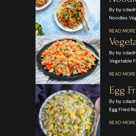
By by cdadm
Noodles Ve
READ MOR
Vegeta
By by cdadm
Vegetable F
READ MOR
Egg Fr
By by cdadm
Egg Fried Ri
READ MOR