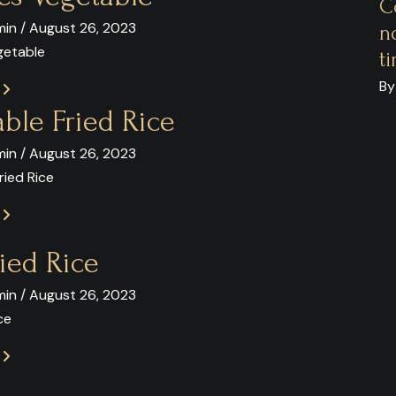
C
in / August 26, 2023
n
getable
t
By
E
ble Fried Rice
in / August 26, 2023
ried Rice
E
ied Rice
in / August 26, 2023
ce
E