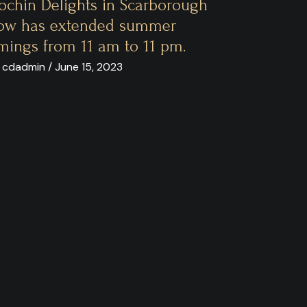
ochin Delights in Scarborough
ow has extended summer
imings from 11 am to 11 pm.
 cdadmin / June 15, 2023