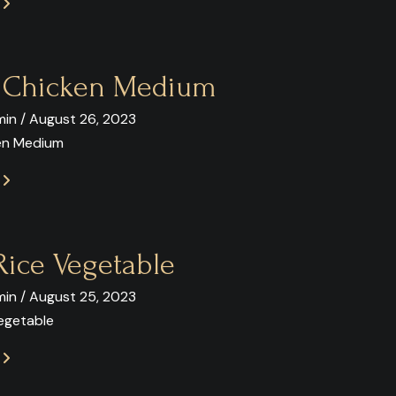
E
y Chicken Medium
in / August 26, 2023
ken Medium
E
Rice Vegetable
in / August 25, 2023
Vegetable
E