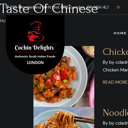
Taste Of Chinese
735 Wonderland Rd N Unit 17/18, London, ON N6H 4L1
Home
/ Blog
HOME
Chick
By by cdadm
Chicken Ma
READ MOR
Noodl
By by cdadm