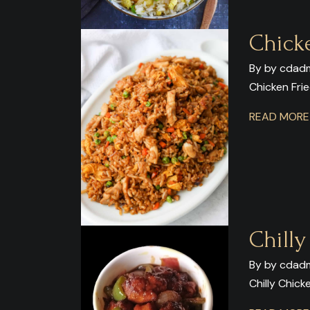
Chick
By by cdadm
Chicken Frie
READ MOR
Chill
By by cdadm
Chilly Chick