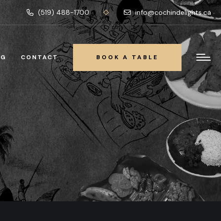
(519) 488-1700
info@cochindelights.ca
OG
CONTACT
BOOK A TABLE
BOOK A TABLE