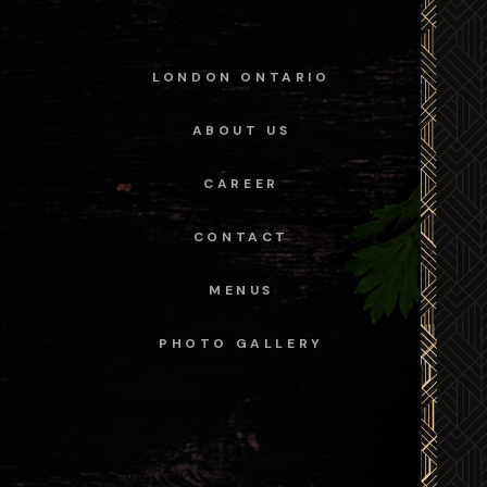
LONDON ONTARIO
ABOUT US
CAREER
CONTACT
MENUS
PHOTO GALLERY