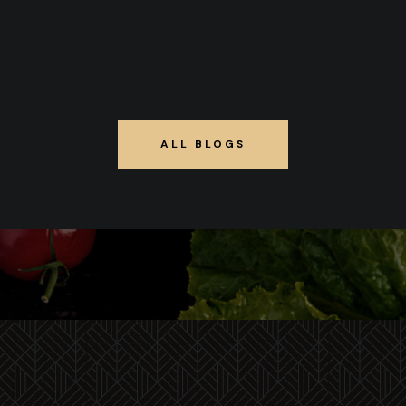
ALL BLOGS
ALL BLOGS