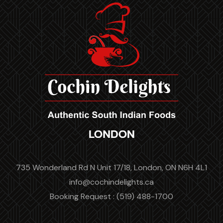
735 Wonderland Rd N Unit 17/18, London, ON N6H 4L1
info@cochindelights.ca
Booking Request : (519) 488-1700