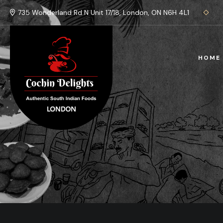
735 Wonderland Rd N Unit 17/18, London, ON N6H 4L1
HOME