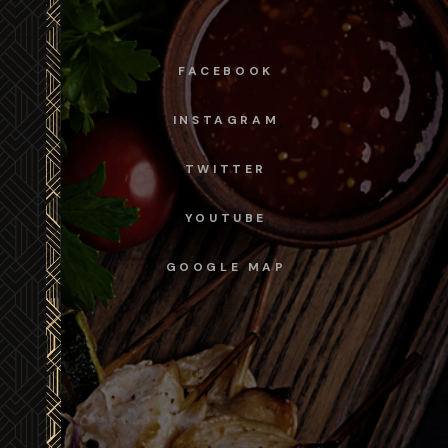
FACEBOOK
INSTAGRAM
TWITTER
YOUTUBE
GOOGLE MAP