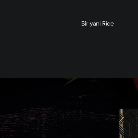
Biriyani Rice