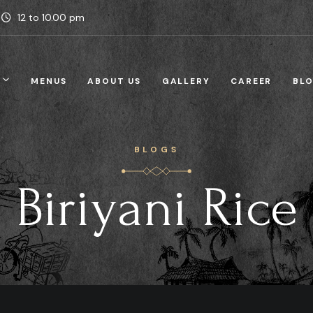
12 to 10.00 pm
MENUS
ABOUT US
GALLERY
CAREER
BL
BLOGS
Biriyani Rice