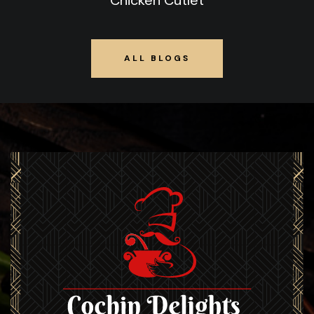
Chicken Cutlet
ALL BLOGS
ALL BLOGS