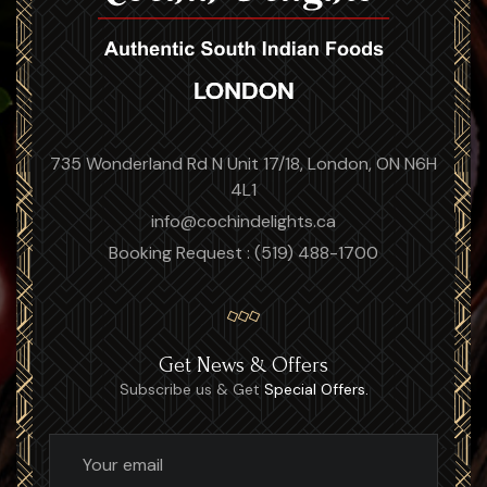
735 Wonderland Rd N Unit 17/18, London, ON N6H
4L1
info@cochindelights.ca
Booking Request : (519) 488-1700
Get News & Offers
Subscribe us & Get
Special Offers.