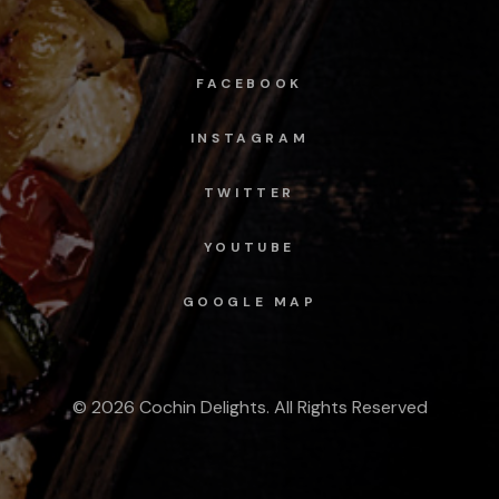
FACEBOOK
INSTAGRAM
TWITTER
YOUTUBE
GOOGLE MAP
© 2026 Cochin Delights. All Rights Reserved