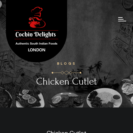
BLOGS
Chicken Cutlet