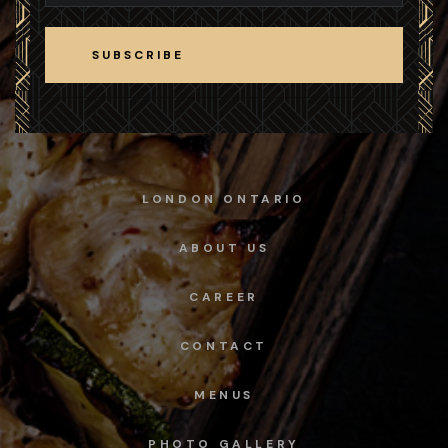
SUBSCRIBE
SUBSCRIBE
LONDON ONTARIO
ABOUT US
CAREER
CONTACT
MENUS
PHOTO GALLERY