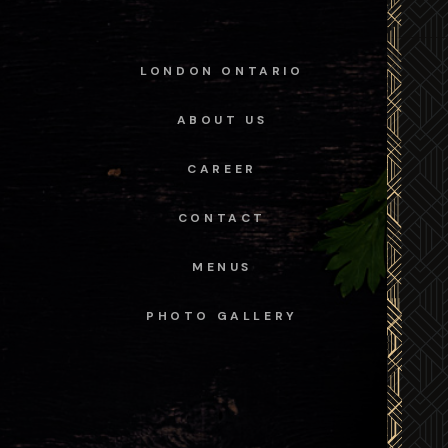
LONDON ONTARIO
ABOUT US
CAREER
CONTACT
MENUS
PHOTO GALLERY