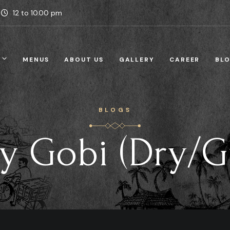
12 to 10.00 pm
MENUS
ABOUT US
GALLERY
CAREER
BL
BLOGS
ly Gobi (Dry/G