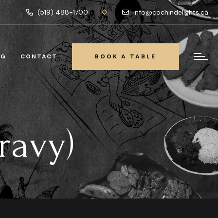
(519) 488-1700
info@cochindelights.ca
OG
CONTACT
BOOK A TABLE
BOOK A TABLE
ravy)