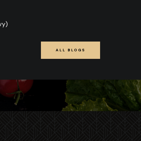
vy)
ALL BLOGS
ALL BLOGS