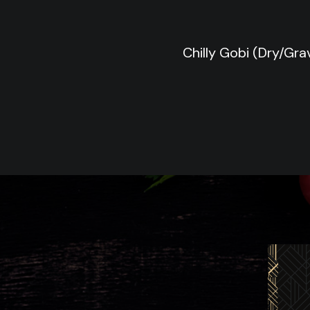
Chilly Gobi (Dry/Gra