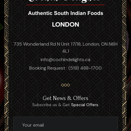
735 Wonderland Rd N Unit 17/18, London, ON N6H
4L1
info@cochindelights.ca
Booking Request : (519) 488-1700
Get News & Offers
Subscribe us & Get
Special Offers.