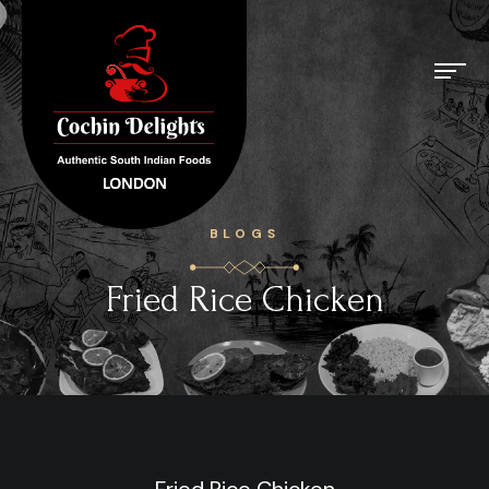
BLOGS
Fried Rice Chicken