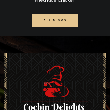
Fried Rice Chicken
ALL BLOGS
ALL BLOGS