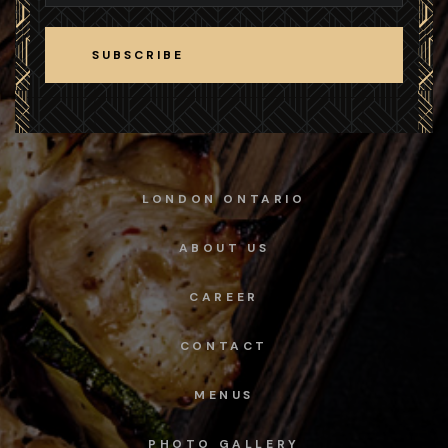
SUBSCRIBE
SUBSCRIBE
LONDON ONTARIO
ABOUT US
CAREER
CONTACT
MENUS
PHOTO GALLERY