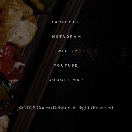
FACEBOOK
INSTAGRAM
TWITTER
YOUTUBE
GOOGLE MAP
© 2026 Cochin Delights. All Rights Reserved