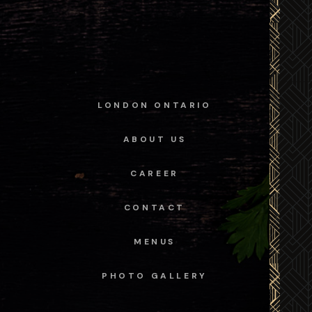
LONDON ONTARIO
ABOUT US
CAREER
CONTACT
MENUS
PHOTO GALLERY