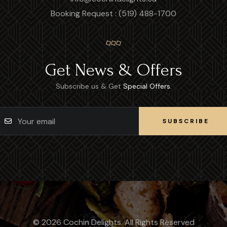
Booking Request : (519) 488-1700
Get News & Offers
Subscribe us & Get
Special Offers.
SUBSCRIBE
SUBSCRIBE
© 2026 Cochin Delights. All Rights Reserved