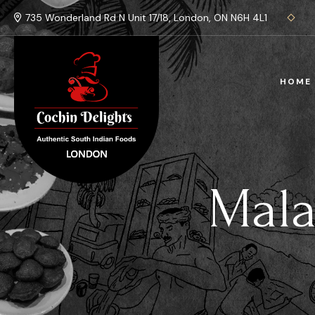
735 Wonderland Rd N Unit 17/18, London, ON N6H 4L1
HOME
Mala