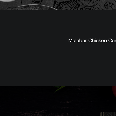
Malabar Chicken Cu