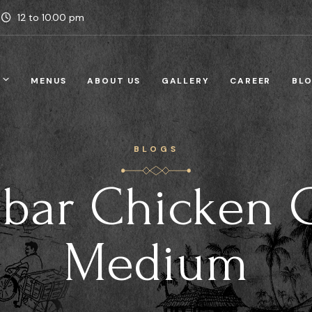
12 to 10.00 pm
MENUS
ABOUT US
GALLERY
CAREER
BL
BLOGS
bar Chicken 
Medium