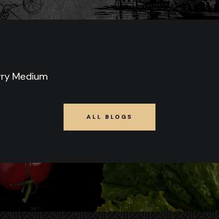
rry Medium
ALL BLOGS
ALL BLOGS