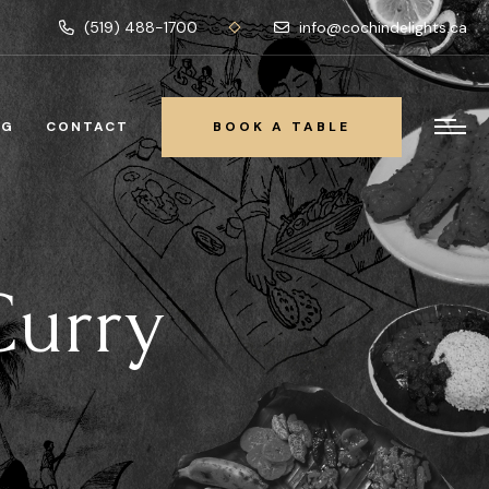
(519) 488-1700
info@cochindelights.ca
OG
CONTACT
BOOK A TABLE
BOOK A TABLE
Curry