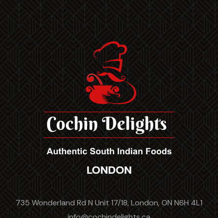
735 Wonderland Rd N Unit 17/18, London, ON N6H 4L1
info@cochindelights.ca