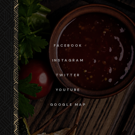
FACEBOOK
INSTAGRAM
TWITTER
YOUTUBE
GOOGLE MAP