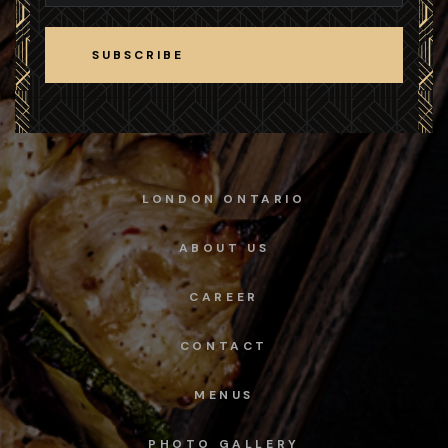
SUBSCRIBE
SUBSCRIBE
LONDON ONTARIO
ABOUT US
CAREER
CONTACT
MENUS
PHOTO GALLERY