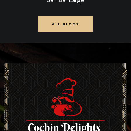
Sambar Large
ALL BLOGS
ALL BLOGS