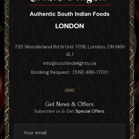
735 Wonderland Rd N Unit 17/18, London, ON N6H
4L1
info@cochindelights.ca
Booking Request : (519) 488-1700
Get News & Offers
Subscribe us & Get
Special Offers.