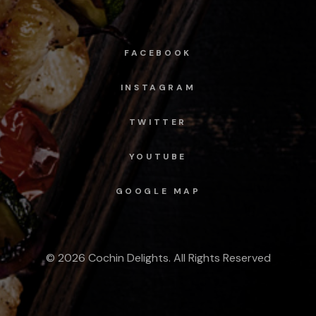
FACEBOOK
INSTAGRAM
TWITTER
YOUTUBE
GOOGLE MAP
© 2026 Cochin Delights. All Rights Reserved