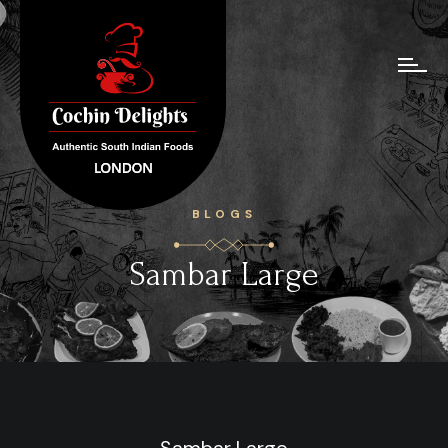
BLOGS
Sambar Large